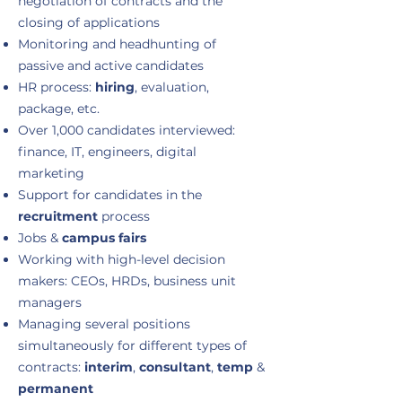
negotiation of contracts and the
closing of applications
Monitoring and headhunting of
passive and active candidates
HR process:
hiring
, evaluation,
package, etc.
Over 1,000 candidates interviewed:
finance, IT, engineers, digital
marketing
Support for candidates in the
recruitment
process
Jobs &
campus fairs
Working with high-level decision
makers: CEOs, HRDs, business unit
managers
Managing several positions
simultaneously for different types of
contracts:
interim
,
consultant
,
temp
&
permanent