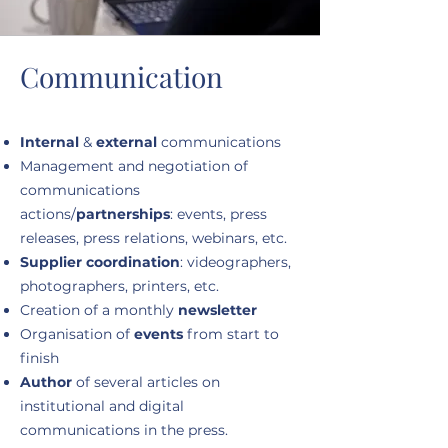
Communication
Internal
&
external
communications
Management and negotiation of
communications
actions/
partnerships
: events, press
releases, press relations, webinars, etc.
Supplier coordination
: videographers,
photographers, printers, etc.
Creation of a monthly
newsletter
Organisation of
events
from start to
finish
Author
of several articles on
institutional and digital
communications in the press.