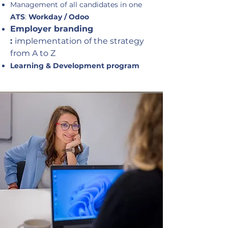
Management of all candidates in one
ATS
:
Workday / Odoo
Employer branding
:
implementation of the strategy
from A to Z
Learning & Development program