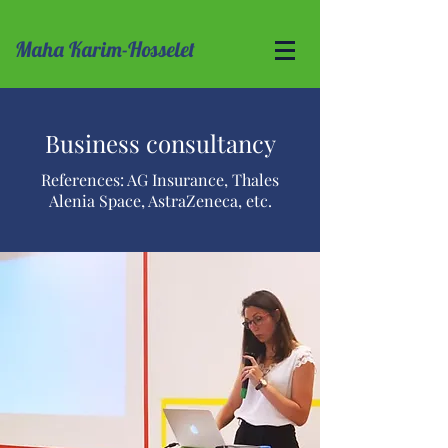
Maha Karim-Hosselet
Business consultancy
References: AG Insurance, Thales
Alenia Space, AstraZeneca, etc.