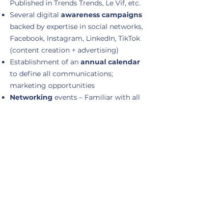
Published in Trends Trends, Le Vif, etc.
Several digital
awareness campaigns
backed by expertise in social networks,
Facebook, Instagram, LinkedIn, TikTok
(content creation + advertising)
Establishment of an
annual calendar
to define all communications;
marketing opportunities
Networking
events – Familiar with all
networking clubs in Wallonia.
Activation of
employer branding
Media interventions:
television
(RTL
TVI, RTBF), written press, conferences,
etc.
Experience of
managing a team
of up
to 12 people: management, coaching,
evaluation
Implementation of
B2C
&
B2B
strategies