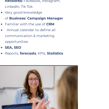
networks:
Facebook, Instagram,
LinkedIn, Tik Tok
Very good knowledge
of
Business
/
Campaign Manager
Familiar with the use of
CRM
Annual calendar to define all
communication & marketing
opportunities
SEA, SEO
Reports,
forecasts
, KPIs,
Statistics