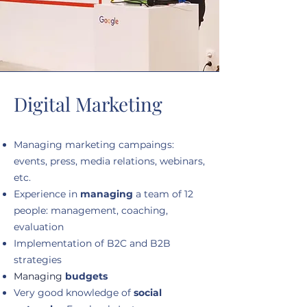
Digital Marketing
Managing marketing campaings:
events, press, media relations, webinars,
etc.
Experience in
managing
a team of 12
people: management, coaching,
evaluation
Implementation of B2C and B2B
strategies
Managing
budgets
Very good knowledge of
social