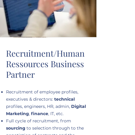
Recruitment/Human
Ressources Business
Partner
Recruitment of employee profiles,
executives & directors:
technical
profiles, engineers, HR, admin,
Digital
Marketing
,
finance
, IT, etc.
Full cycle of recruitment, from
sourcing
to selection through to the